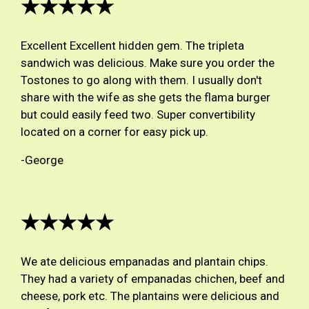
★★★★★
Excellent Excellent hidden gem. The tripleta
sandwich was delicious. Make sure you order the
Tostones to go along with them. I usually don't
share with the wife as she gets the flama burger
but could easily feed two. Super convertibility
located on a corner for easy pick up.
-George
★★★★★
We ate delicious empanadas and plantain chips.
They had a variety of empanadas chichen, beef and
cheese, pork etc. The plantains were delicious and