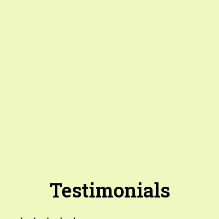
Testimonials