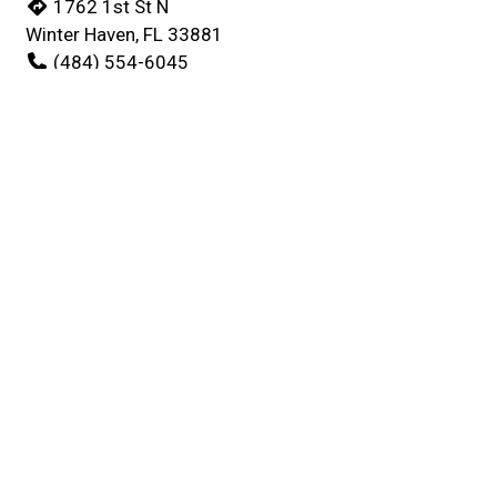
1762 1st St N
Winter Haven, FL 33881
(484) 554-6045
Business Hours