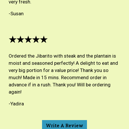
very fresh.
-Susan
★★★★★
Ordered the Jibarito with steak and the plantain is
moist and seasoned perfectly! A delight to eat and
very big portion for a value price! Thank you so
much! Made in 15 mins. Recommend order in
advance if in a rush. Thank you! Will be ordering
again!
-Yadira
Write A Review