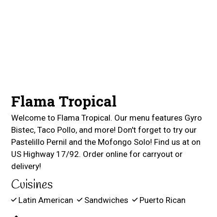
Contact For
Flama Tropical
Welcome to Flama Tropical. Our menu features Gyro
Bistec, Taco Pollo, and more! Don't forget to try our
Pastelillo Pernil and the Mofongo Solo! Find us at on
US Highway 17/92. Order online for carryout or
delivery!
Cuisines
Latin American
Sandwiches
Puerto Rican