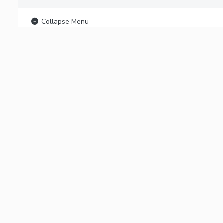
Collapse Menu