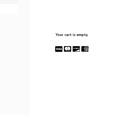
Your cart is empty.